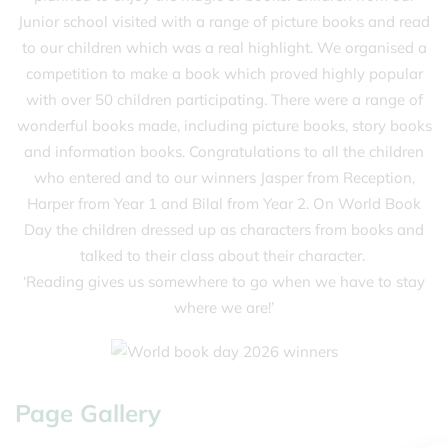
Junior school visited with a range of picture books and read
to our children which was a real highlight. We organised a
competition to make a book which proved highly popular
with over 50 children participating. There were a range of
wonderful books made, including picture books, story books
and information books. Congratulations to all the children
who entered and to our winners Jasper from Reception,
Harper from Year 1 and Bilal from Year 2. On World Book
Day the children dressed up as characters from books and
talked to their class about their character.
‘Reading gives us somewhere to go when we have to stay
where we are!’
Page Gallery