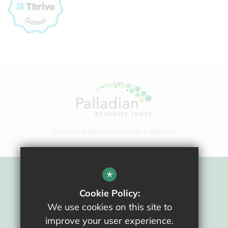
Company Registration Number: 8061092
*
Sitemap
Cookie Policy:
Terms Of Use
We use cookies on this site to
Privacy Policy
improve your user experience.
Cookie Usage