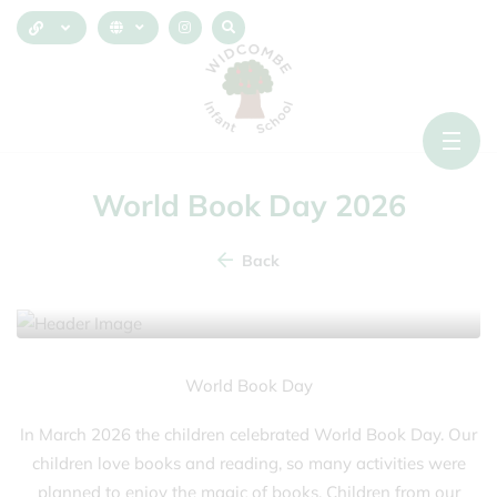
World Book Day 2026
Back
5 March 2026
World Book Day
In March 2026 the children celebrated World Book Day. Our
children love books and reading, so many activities were
planned to enjoy the magic of books. Children from our