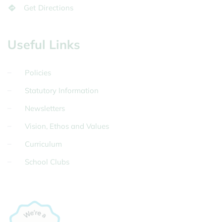
Get Directions
Useful Links
Policies
Statutory Information
Newsletters
Vision, Ethos and Values
Curriculum
School Clubs