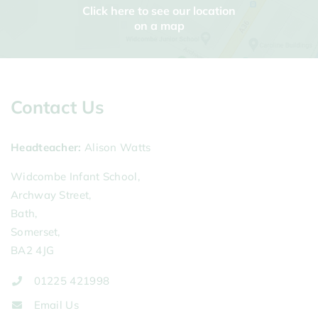
Click here to see our location
on a map
Contact Us
Headteacher
Alison Watts
Widcombe Infant School,
Archway Street,
Bath,
Somerset,
BA2 4JG
01225 421998
Email Us