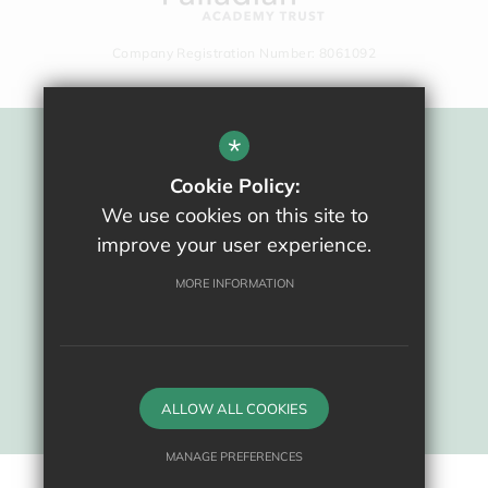
Company Registration Number: 8061092
*
Sitemap
Cookie Policy:
Terms Of Use
We use cookies on this site to
Privacy Policy
improve your user experience.
Cookie Usage
High Visibility Version
MORE INFORMATION
School website by
ALLOW ALL COOKIES
MANAGE PREFERENCES