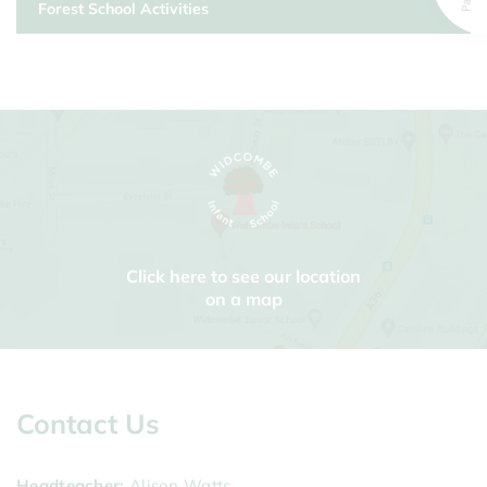
Forest School Activities
Click here to see our location
on a map
Contact Us
Headteacher
Alison Watts