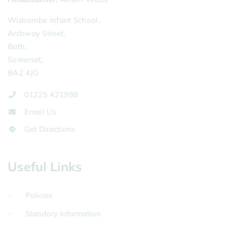
Widcombe Infant School,
Archway Street,
Bath,
Somerset,
BA2 4JG
01225 421998
Email Us
Get Directions
Useful Links
Policies
Statutory Information