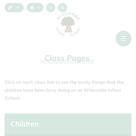
Class
Pages
Click on each class link to see the lovely things that the
children have been busy doing on at Widcombe Infant
School.
Children