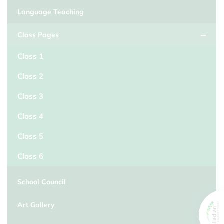
Language Teaching
Class Pages
Class 1
Class 2
Class 3
Class 4
Class 5
Class 6
School Council
Art Gallery