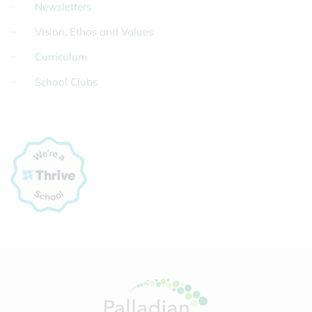
Newsletters
Vision, Ethos and Values
Curriculum
School Clubs