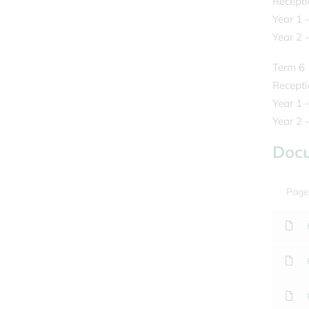
Recepti
Year 1 
Year 2 -
Term 6
Recepti
Year 1 
Year 2 
Doc
Page