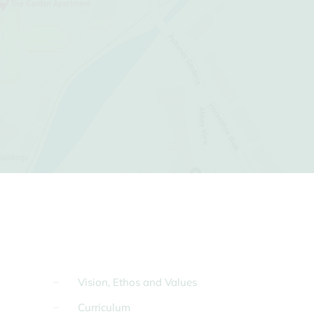
Vision, Ethos and Values
Curriculum