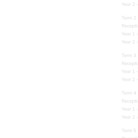
Year 2 
Term 2
Recepti
Year 1 
Year 2 
Term 3
Recepti
Year 1 
Year 2 
Term 4
Recepti
Year 1 -
Year 2 -
Term 5