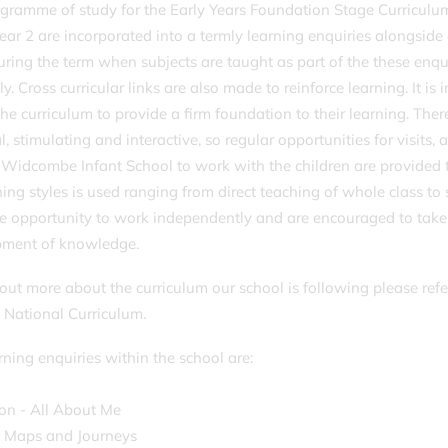
gramme of study for the Early Years Foundation Stage Curriculum
ear 2 are incorporated into a termly learning enquiries alongside 
uring the term when subjects are taught as part of the these enq
ly. Cross curricular links are also made to reinforce learning. It i
the curriculum to provide a firm foundation to their learning. The
l, stimulating and interactive, so regular opportunities for visits, 
g Widcombe Infant School to work with the children are provided 
hing styles is used ranging from direct teaching of whole class to 
e opportunity to work independently and are encouraged to take a
pment of knowledge.
 out more about the curriculum our school is following please ref
 National Curriculum.
rning enquiries within the school are:
on - All About Me
- Maps and Journeys