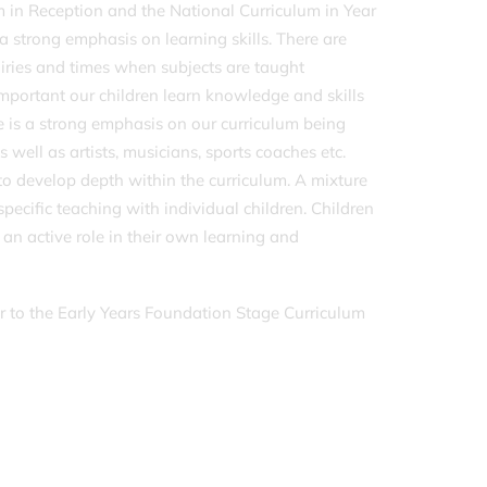
 in Reception and the National Curriculum in Year
a strong emphasis on learning skills. There are
uiries and times when subjects are taught
s important our children learn knowledge and skills
re is a strong emphasis on our curriculum being
as well as artists, musicians, sports coaches etc.
to develop depth within the curriculum. A mixture
specific teaching with individual children. Children
n active role in their own learning and
er to the Early Years Foundation Stage Curriculum