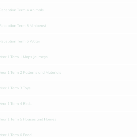
Reception Term 4 Animals
Reception Term 5 Minibeast
Reception Term 6 Water
Year 1 Term 1 Maps Journeys
Year 1 Term 2 Patterns and Materials
Year 1 Term 3 Toys
Year 1 Term 4 Birds
Year 1 Term 5 Houses and Homes
Year 1 Term 6 Food