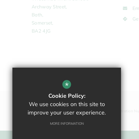
Archway Street,
Em
Bath,
Ge
Somerset,
BA2 4JG
*
Cookie Policy:
We use cookies on this site to
Company Registration N
improve your user experience.
MORE INFORMATION