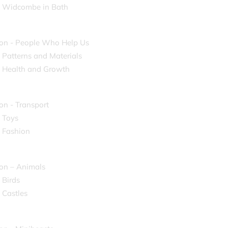
- Widcombe in Bath
on - People Who Help Us
- Patterns and Materials
- Health and Growth
on - Transport
- Toys
- Fashion
on – Animals
 Birds
 Castles