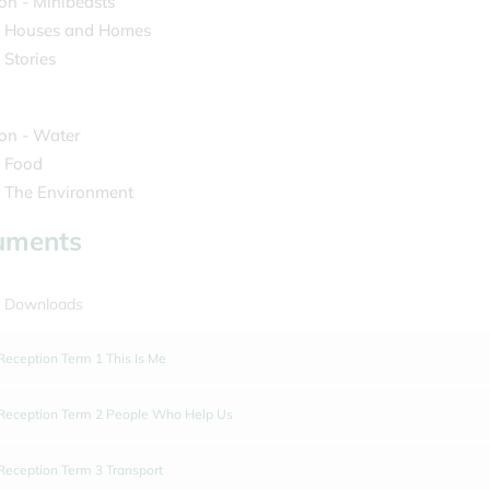
on - Minibeasts
- Houses and Homes
 Stories
on - Water
- Food
- The Environment
uments
 Downloads
Reception Term 1 This Is Me
Reception Term 2 People Who Help Us
Reception Term 3 Transport