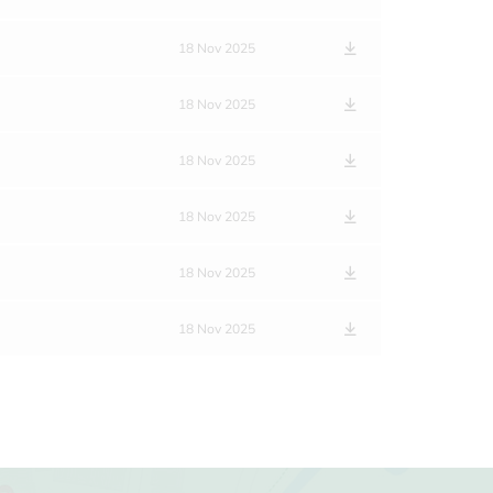
18 Nov 2025
18 Nov 2025
18 Nov 2025
18 Nov 2025
18 Nov 2025
18 Nov 2025