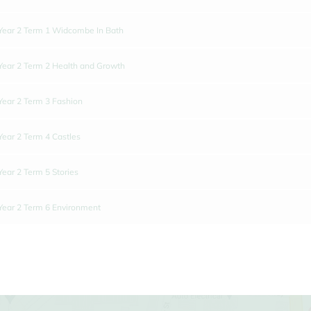
Year 2 Term 1 Widcombe In Bath
Year 2 Term 2 Health and Growth
Year 2 Term 3 Fashion
Year 2 Term 4 Castles
Year 2 Term 5 Stories
Year 2 Term 6 Environment