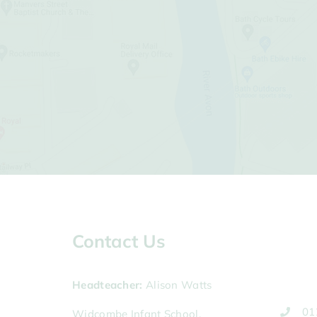
Contact Us
Headteacher
Alison Watts
01
Widcombe Infant School,