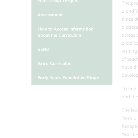
Year Group Targets
The pro
1 and Y
Assessment
times d
discrete
How to Access Information
across 
about the Curriculum
practica
SEND
visitin
of teac
Extra Curricular
have th
develo
Early Years Foundation Stage
To find
and the
The lea
Term 1
Recepti
Year 1 