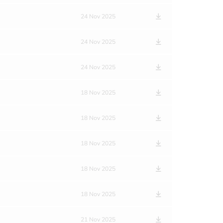
24 Nov 2025
24 Nov 2025
24 Nov 2025
18 Nov 2025
18 Nov 2025
18 Nov 2025
18 Nov 2025
18 Nov 2025
21 Nov 2025