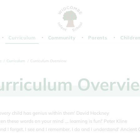
Curriculum
Community
Parents
Childre
e
Curriculum
Curriculum Overview
urriculum
Overvi
k every child has genius within them' David Hockney
n these words on your mind .... learning is fun!' Peter Kline
 and I forget, I see and I remember, I do and I understand' Ancient