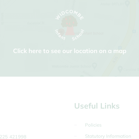
Click here to see our location on a map
Useful Links
Policies
Statutory Information
225 421998