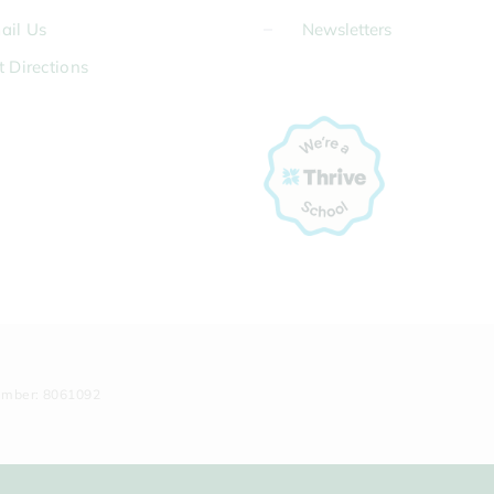
ail Us
Newsletters
t Directions
umber: 8061092