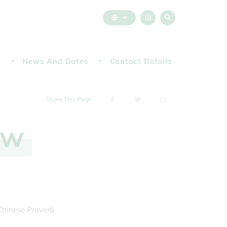
n
News And Dates
Contact Details
Share This Page
ew
 Chinese Proverb