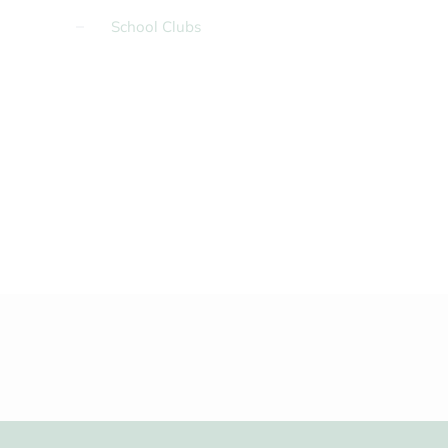
School Clubs