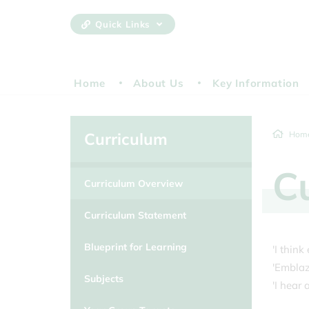
Quick Links
Home
About Us
Key Information
Curriculum
Hom
C
Curriculum Overview
Curriculum Statement
Blueprint for Learning
'I thin
'Emblaze
Subjects
'I hear