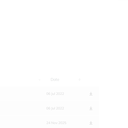
Date
06 Jul 2022
06 Jul 2022
24 Nov 2025