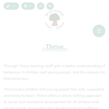
Thrive
Through Thrive training, staff gain a better understanding of
behaviour in children and young people, and the reasons for
that behaviour.
Thrive helps children and young people feel safe, supported
and ready to learn. Thrive offers a whole-setting approach
to social and emotional development for all children and
young people. Supporting the development of confident,