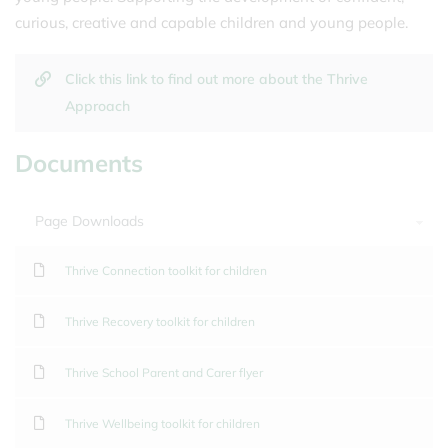
curious, creative and capable children and young people.
Click this link to find out more about the Thrive
Approach
Documents
Page Downloads
Thrive Connection toolkit for children
Thrive Recovery toolkit for children
Thrive School Parent and Carer flyer
Thrive Wellbeing toolkit for children