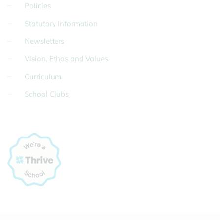
Policies
Statutory Information
Newsletters
Vision, Ethos and Values
Curriculum
School Clubs