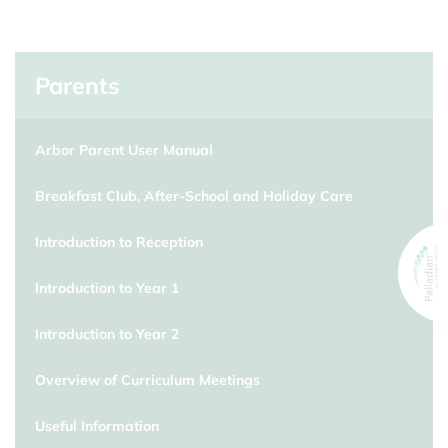
Parents
Arbor Parent User Manual
Breakfast Club, After-School and Holiday Care
Introduction to Reception
Introduction to Year 1
Introduction to Year 2
Overview of Curriculum Meetings
Useful Information