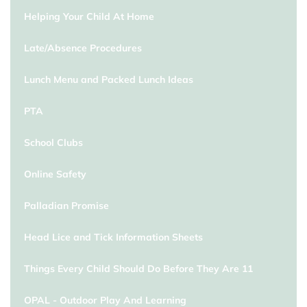
Helping Your Child At Home
Late/Absence Procedures
Lunch Menu and Packed Lunch Ideas
PTA
School Clubs
Online Safety
Palladian Promise
Head Lice and Tick Information Sheets
Things Every Child Should Do Before They Are 11
OPAL - Outdoor Play And Learning