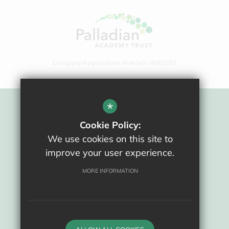
Company Registration Number: 8061092
*
Sitemap
Cookie Policy:
Terms Of Use
We use cookies on this site to
Privacy Policy
improve your user experience.
Cookie Usage
High Visibility Version
MORE INFORMATION
School website by