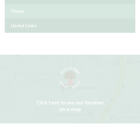
Thrive
Useful Links
Click here to see our location
on a map