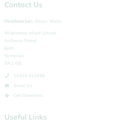
Contact Us
Headteacher
Alison Watts
Widcombe Infant School,
Archway Street,
Bath,
Somerset,
BA2 4JG
01225 421998
Email Us
Get Directions
Useful Links