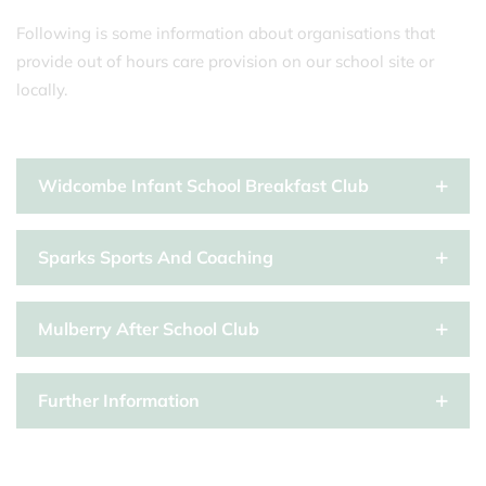
Following is some information about organisations that
provide out of hours care provision on our school site or
locally.
Widcombe Infant School Breakfast Club
Sparks Sports And Coaching
Mulberry After School Club
Further Information