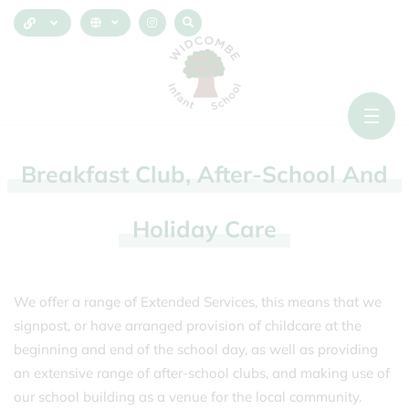
Breakfast
Club,
After-School
And
Holiday
Care
We offer a range of Extended Services, this means that we
signpost, or have arranged provision of childcare at the
beginning and end of the school day, as well as providing
an extensive range of after-school clubs, and making use of
our school building as a venue for the local community.