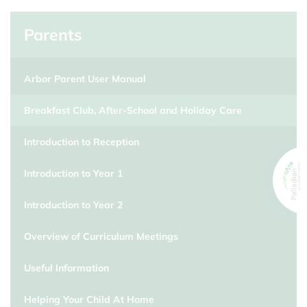
Parents
Arbor Parent User Manual
Breakfast Club, After-School and Holiday Care
Introduction to Reception
Introduction to Year 1
Introduction to Year 2
Overview of Curriculum Meetings
Useful Information
Helping Your Child At Home