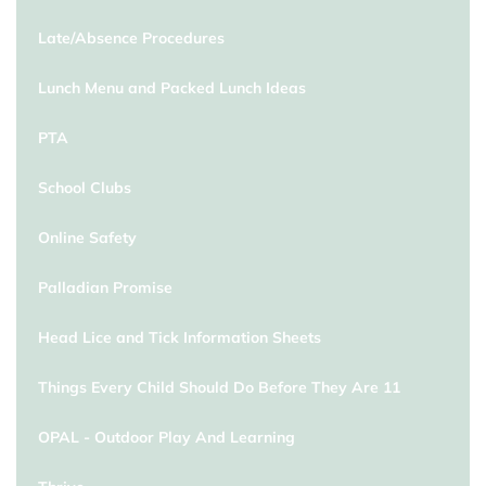
Late/Absence Procedures
Lunch Menu and Packed Lunch Ideas
PTA
School Clubs
Online Safety
Palladian Promise
Head Lice and Tick Information Sheets
Things Every Child Should Do Before They Are 11
OPAL - Outdoor Play And Learning