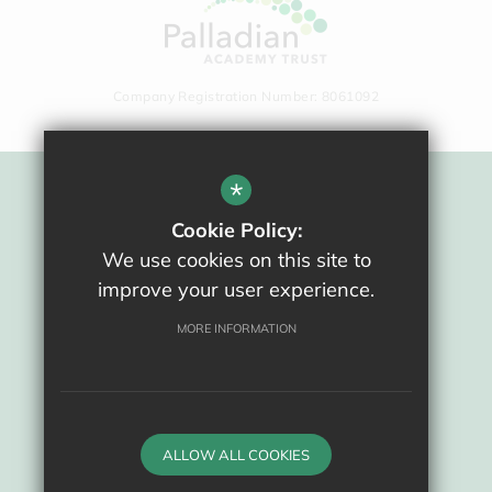
Company Registration Number: 8061092
*
Sitemap
Cookie Policy:
Terms Of Use
We use cookies on this site to
Privacy Policy
improve your user experience.
Cookie Usage
High Visibility Version
MORE INFORMATION
School website by
ALLOW ALL COOKIES