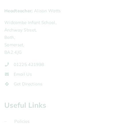
Headteacher
Alison Watts
Widcombe Infant School,
Archway Street,
Bath,
Somerset,
BA2 4JG
01225 421998
Email Us
Get Directions
Useful Links
Policies