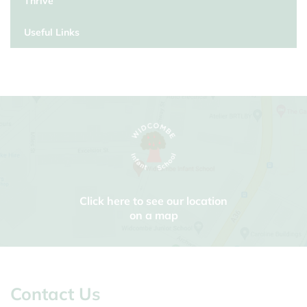
Thrive
Useful Links
Click here to see our location
on a map
Contact Us