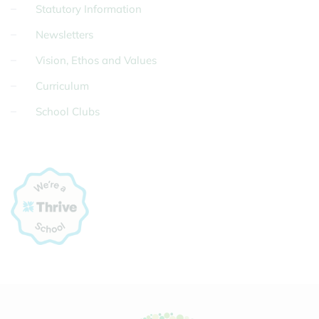
Statutory Information
Newsletters
Vision, Ethos and Values
Curriculum
School Clubs