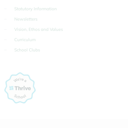
Statutory Information
Newsletters
Vision, Ethos and Values
Curriculum
School Clubs