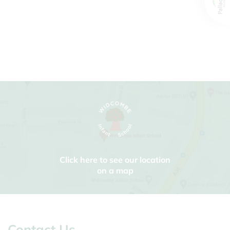
Click here to see our location
on a map
Contact Us