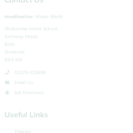
Headteacher
Alison Watts
Widcombe Infant School,
Archway Street,
Bath,
Somerset,
BA2 4JG
01225 421998
Email Us
Get Directions
Useful Links
Policies