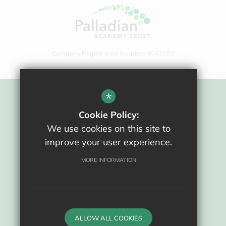
Company Registration Number: 8061092
*
Sitemap
Cookie Policy:
Terms Of Use
We use cookies on this site to
Privacy Policy
improve your user experience.
Cookie Usage
High Visibility Version
MORE INFORMATION
School website by
ALLOW ALL COOKIES