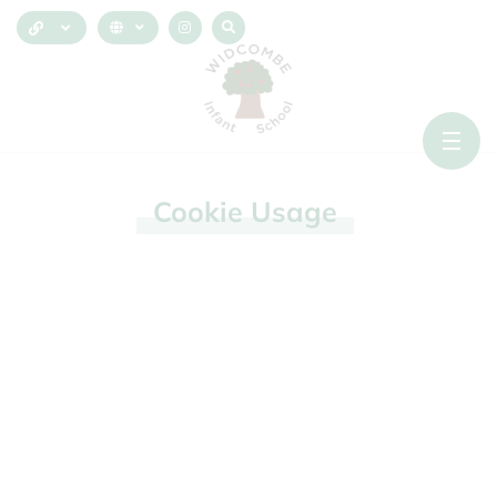
Cookie
Usage