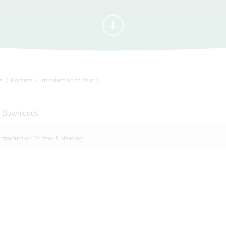
e
Parents
Introduction to Year 1
 Downloads
Introduction To Year 1 Meeting