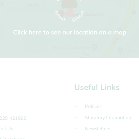
Click here to see our location on a map
Useful Links
Policies
Statutory Information
225 421998
ail Us
Newsletters