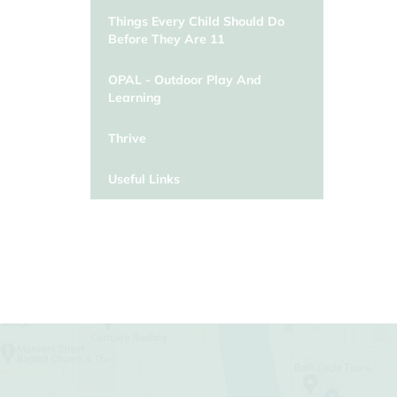
Things Every Child Should Do
Before They Are 11
OPAL - Outdoor Play And
Learning
Thrive
Useful Links