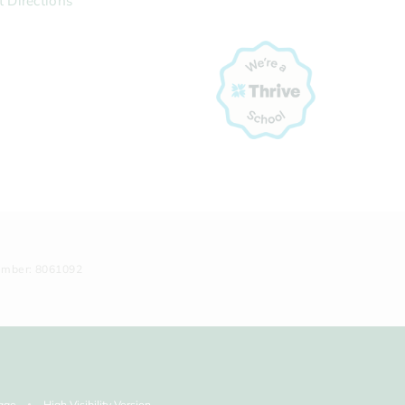
t Directions
umber: 8061092
age
High Visibility Version