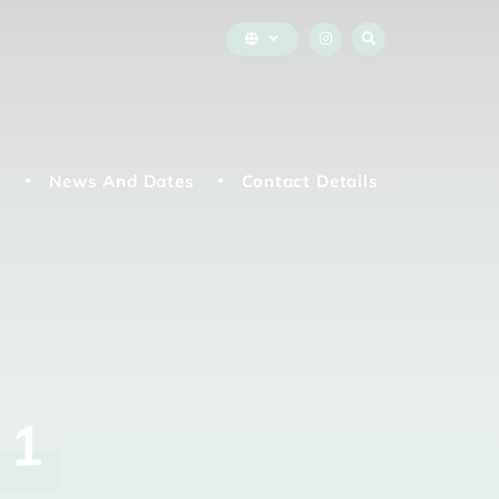
n
News And Dates
Contact Details
r
1