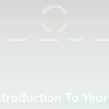
Curriculum
Community
Parents
Childre
ntroduction
To
Yea