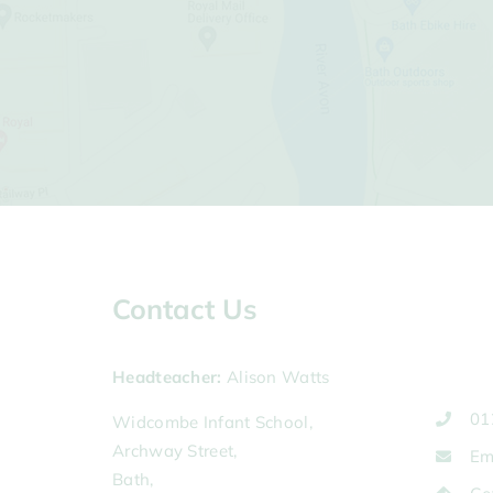
Contact Us
Headteacher
Alison Watts
01
Widcombe Infant School,
Archway Street,
Em
Bath,