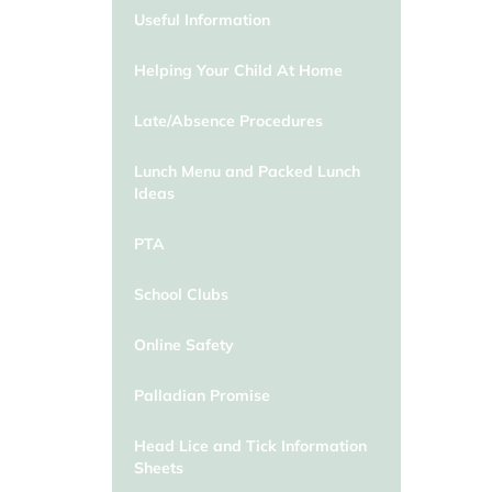
Useful Information
Helping Your Child At Home
Late/Absence Procedures
Lunch Menu and Packed Lunch
Ideas
PTA
School Clubs
Online Safety
Palladian Promise
Head Lice and Tick Information
Sheets