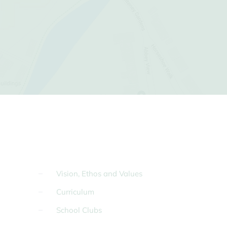
Vision, Ethos and Values
Curriculum
School Clubs