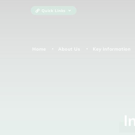
Quick Links
Home
About Us
Key Information
I