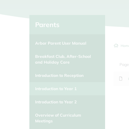
Parents
Arbor Parent User Manual
Hom
Breakfast Club, After-School
and Holiday Care
Page
Introduction to Reception
Introduction to Year 1
Introduction to Year 2
Overview of Curriculum
Meetings