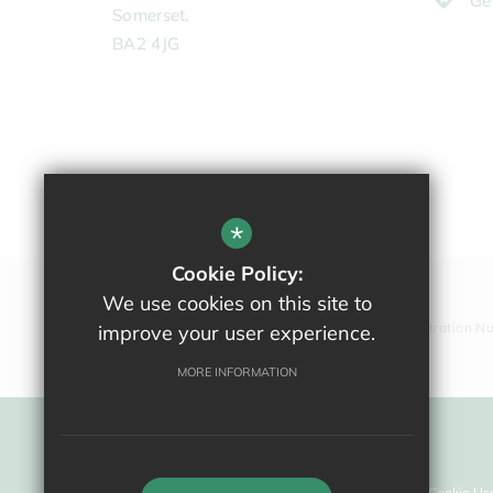
Ge
Somerset,
BA2 4JG
*
Cookie Policy:
We use cookies on this site to
Company Registration N
improve your user experience.
MORE INFORMATION
Sitemap
Terms Of Use
Privacy Policy
Cookie Us