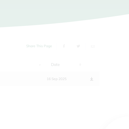
Share This Page
Date
16 Sep 2025