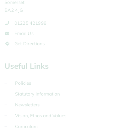
Somerset,
BA2 4JG
01225 421998
Email Us
Get Directions
Useful Links
Policies
Statutory Information
Newsletters
Vision, Ethos and Values
Curriculum