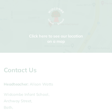
Click here to see our location
on a map
Contact Us
Headteacher
Alison Watts
Widcombe Infant School,
Archway Street,
Bath,