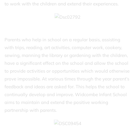
to work with the children and extend their experiences.
Parents who help in school on a regular basis, assisting
with trips, reading, art activities, computer work, cookery,
sewing, manning the library or gardening with the children,
have a significant effect on the school and allow the school
to provide activities or opportunities which would otherwise
prove impossible. At various times through the year parent’s
feedback and ideas are asked for. This helps the school to
continually develop and improve. Widcombe Infant School
aims to maintain and extend the positive working
partnership with parents.