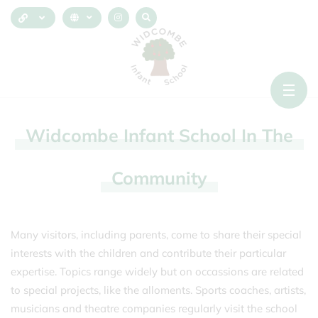
Widcombe
Infant
School
In
The
Community
Many visitors, including parents, come to share their special
interests with the children and contribute their particular
expertise. Topics range widely but on occassions are related
to special projects, like the alloments. Sports coaches, artists,
musicians and theatre companies regularly visit the school