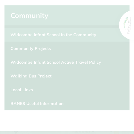
Community
Widcombe Infant School in the Community
Community Projects
Widcombe Infant School Active Travel Policy
Walking Bus Project
Local Links
BANES Useful Information