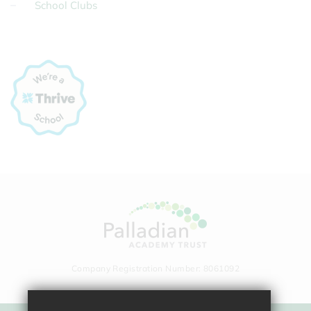
School Clubs
Company Registration Number: 8061092