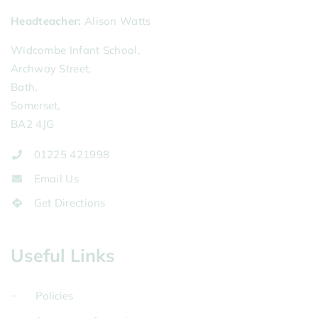
Headteacher
Alison Watts
Widcombe Infant School,
Archway Street,
Bath,
Somerset,
BA2 4JG
01225 421998
Email Us
Get Directions
Useful Links
Policies