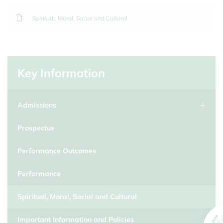
Spiritual, Moral, Social and Cultural
Key Information
Admissions
Prospectus
Performance Outcomes
Performance
Spiritual, Moral, Social and Cultural
Important Information and Policies