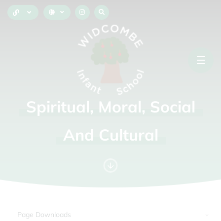
Spiritual,
Moral,
Social
And
Cultural
Page Downloads