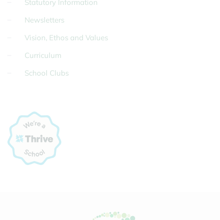
Statutory Information
Newsletters
Vision, Ethos and Values
Curriculum
School Clubs