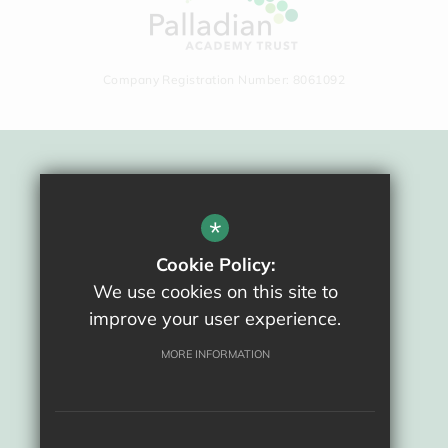
Company Registration Number: 8061092
Sitemap
Terms Of Use
*
Privacy Policy
Cookie Policy:
Cookie Usage
We use cookies on this site to
High Visibility Version
improve your user experience.
School website by
MORE INFORMATION