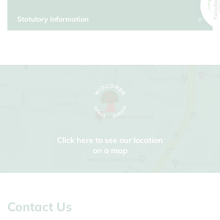
Statutory Information
Click here to see our location
on a map
Contact Us