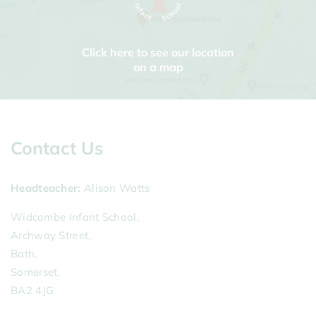
Click here to see our location
on a map
Contact Us
Headteacher
Alison Watts
Widcombe Infant School,
Archway Street,
Bath,
Somerset,
BA2 4JG