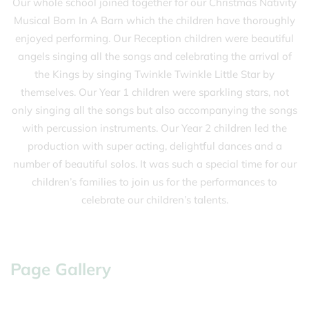
Our whole school joined together for our Christmas Nativity
Musical Born In A Barn which the children have thoroughly
enjoyed performing. Our Reception children were beautiful
angels singing all the songs and celebrating the arrival of
the Kings by singing Twinkle Twinkle Little Star by
themselves. Our Year 1 children were sparkling stars, not
only singing all the songs but also accompanying the songs
with percussion instruments. Our Year 2 children led the
production with super acting, delightful dances and a
number of beautiful solos. It was such a special time for our
children’s families to join us for the performances to
celebrate our children’s talents.
Page Gallery