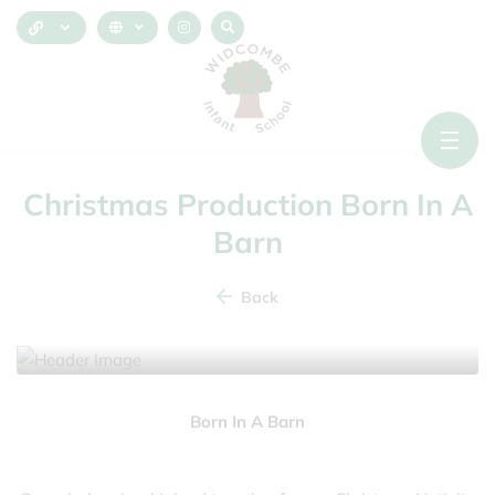
Christmas Production Born In A
Barn
Back
10 December 2025
Born In A Barn