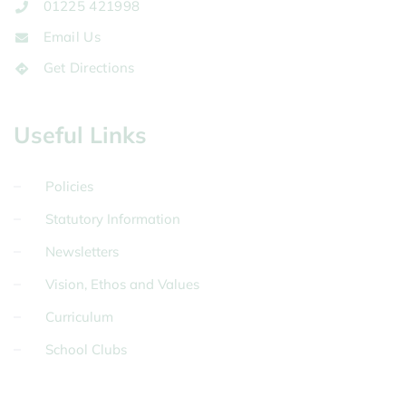
01225 421998
Email Us
Get Directions
Useful Links
Policies
Statutory Information
Newsletters
Vision, Ethos and Values
Curriculum
School Clubs