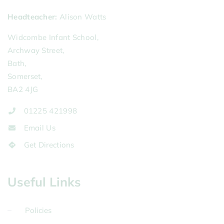
Headteacher
Alison Watts
Widcombe Infant School,
Archway Street,
Bath,
Somerset,
BA2 4JG
01225 421998
Email Us
Get Directions
Useful Links
Policies