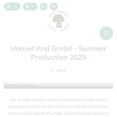
Hansel And Gretel - Summer
Production 2025
Back
9 July 2025
Our annual summer musical, Hansel and Gretel, was a
wonderful way for all the children in the school to share
their creative talents. Our Year 2 children were amazing