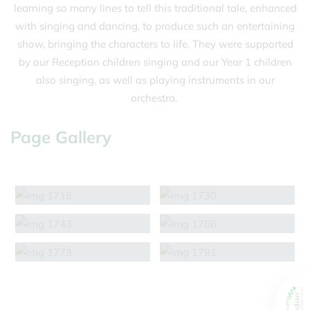
learning so many lines to tell this traditional tale, enhanced
with singing and dancing, to produce such an entertaining
show, bringing the characters to life. They were supported
by our Reception children singing and our Year 1 children
also singing, as well as playing instruments in our
orchestra.
Page Gallery