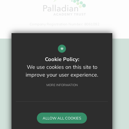
Company Registration Number: 8061092
*
Sitemap
Cookie Policy:
Terms Of Use
We use cookies on this site to
Privacy Policy
improve your user experience.
Cookie Usage
High Visibility Version
MORE INFORMATION
School website by
ALLOW ALL COOKIES