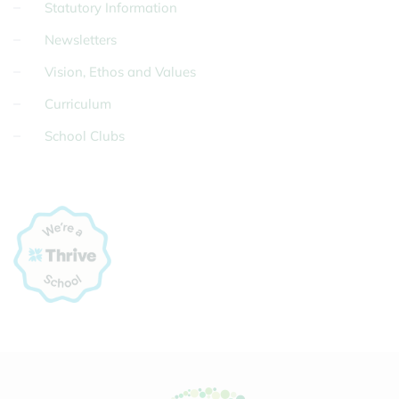
Statutory Information
Newsletters
Vision, Ethos and Values
Curriculum
School Clubs