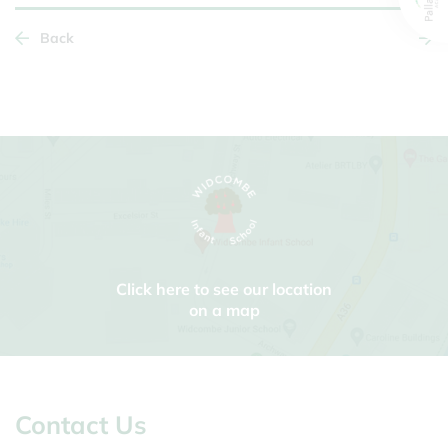
Back
Click here to see our location
on a map
Contact Us