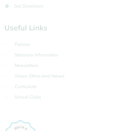
Get Directions
Useful Links
Policies
Statutory Information
Newsletters
Vision, Ethos and Values
Curriculum
School Clubs