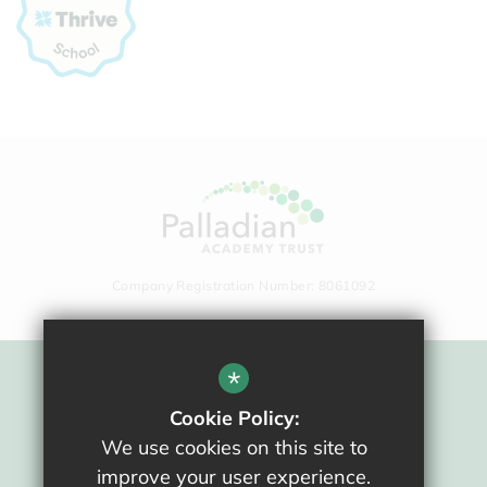
Company Registration Number: 8061092
*
Sitemap
Cookie Policy:
Terms Of Use
We use cookies on this site to
Privacy Policy
improve your user experience.
Cookie Usage