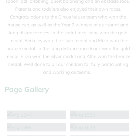
spoon, ball dribbling, quoit balancing and an obstacle race.
Parents and toddlers also enjoyed their own races.
Congratulations to the Circus house team who won the
house cup, as well as the Year 2 winners of our sprint and
long distance races. In the sprint race Isaac won the gold
medal, Berkeley won the silver medal and Eliza won the
bronze medal. In the long distance race Isaac won the gold
medal, Eliza won the silver medal and Alfie won the bronze
medal. Well done to all our children for fully participating
and working as teams.
Page Gallery