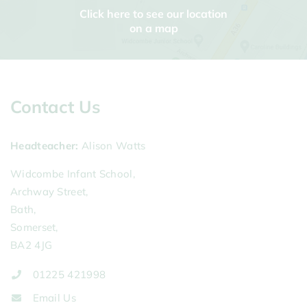
Click here to see our location
on a map
Contact Us
Headteacher
Alison Watts
Widcombe Infant School,
Archway Street,
Bath,
Somerset,
BA2 4JG
01225 421998
Email Us