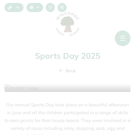
Sports Day 2025
Back
23 June 2025
Our annual Sports Day took place on a beautiful afternoon
in June and all the children participated in a range of skills
to earn points for their house teams. They were involved in a
variety of races including relay, skipping, sack, egg and