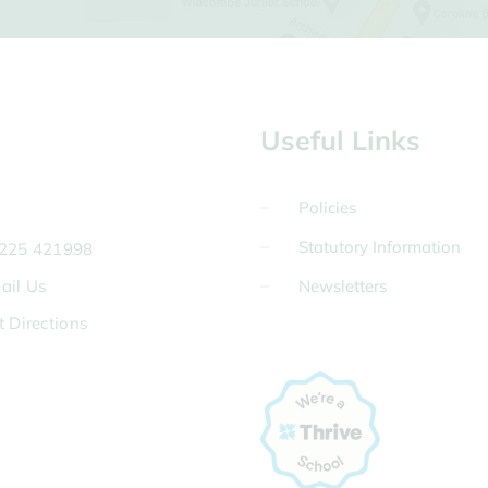
Useful Links
Policies
Statutory Information
225 421998
ail Us
Newsletters
t Directions