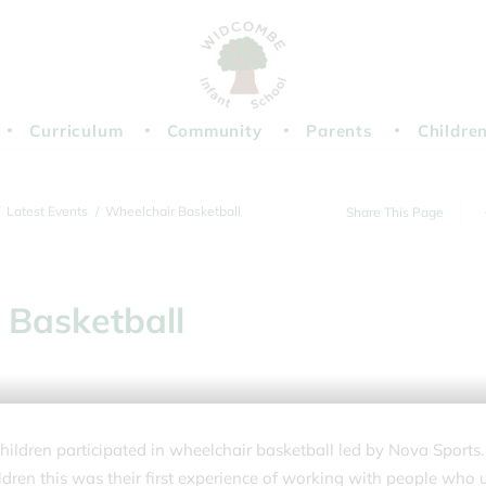
Curriculum
Community
Parents
Childre
Latest Events
Wheelchair Basketball
Share This Page
 Basketball
children participated in wheelchair basketball led by Nova Sports.
ldren this was their first experience of working with people who 