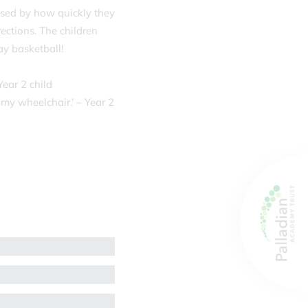
rised by how quickly they
ections. The children
ay basketball!
Year 2 child
 my wheelchair.’ – Year 2