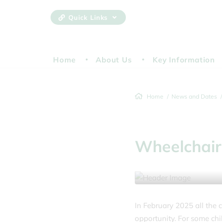
Quick Links
Home
About Us
Key Information
Home
News and Dates
Wheelchair
25 February 2025
In February 2025 all the 
opportunity. For some chi