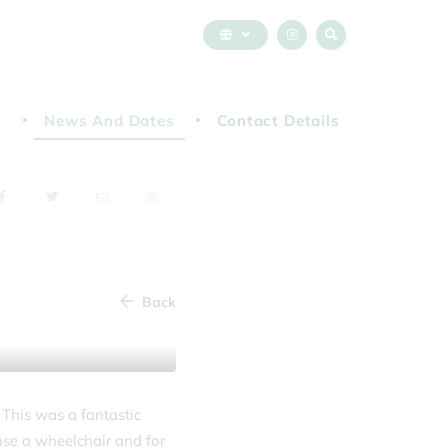
n
News And Dates
Contact Details
Back
 This was a fantastic
use a wheelchair and for