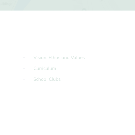
Vision, Ethos and Values
Curriculum
School Clubs