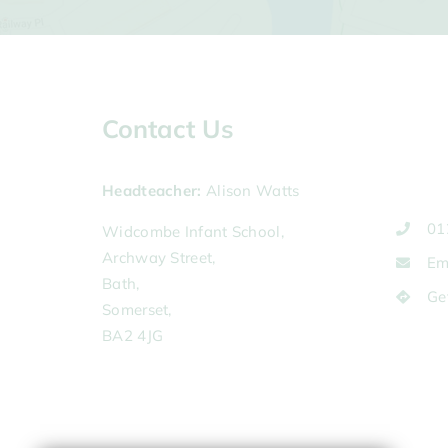
Contact Us
Headteacher
Alison Watts
01
Widcombe Infant School,
Archway Street,
Em
Bath,
Ge
Somerset,
BA2 4JG