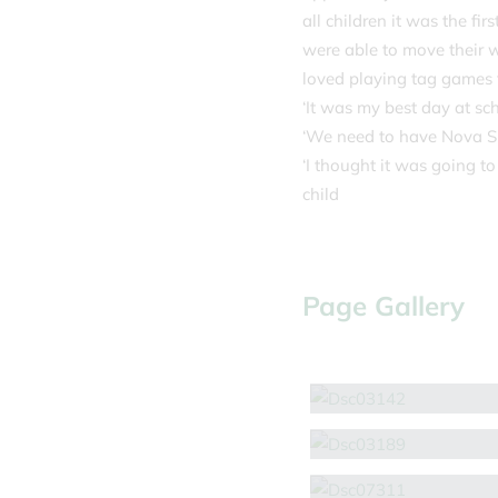
all children it was the fi
were able to move their w
loved playing tag games t
‘It was my best day at sch
‘We need to have Nova Spo
‘I thought it was going to
child
Page Gallery