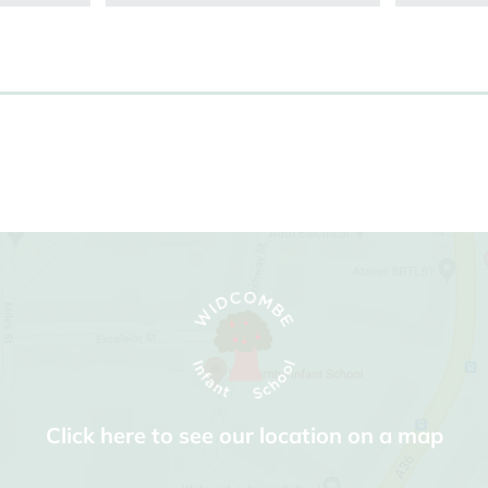
Click here to see our location on a map