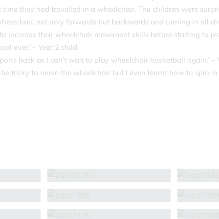
rst time they had travelled in a wheelchair. The children were surp
heelchair, not only forwards but backwards and turning in all dir
o increase their wheelchair movement skills before starting to pl
ool ever.’ – Year 2 child
rts back as I can’t wait to play wheelchair basketball again.’ – 
 be tricky to move the wheelchair but I even learnt how to spin in