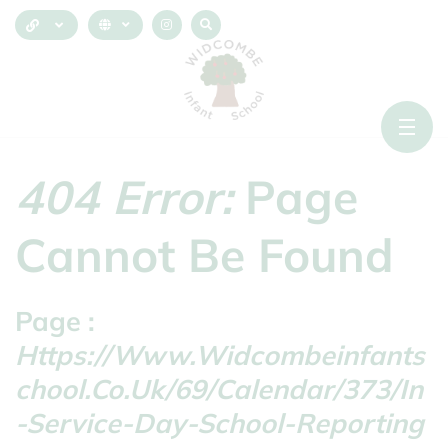
404 Error:
Page
Cannot Be Found
Page :
Https://www.widcombeinfants
Chool.co.uk/69/calendar/373/in
-service-Day-School-Reporting