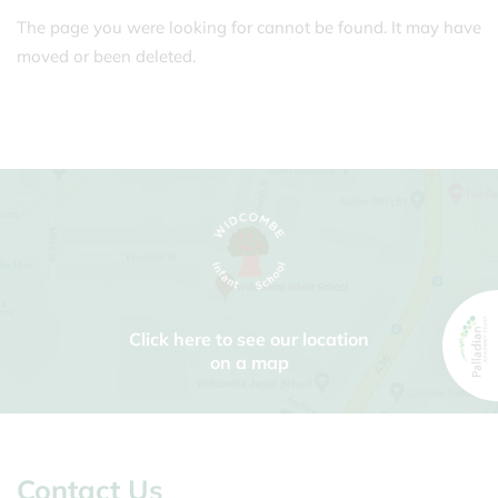
The page you were looking for cannot be found. It may have
moved or been deleted.
Click here to see our location
on a map
Contact Us