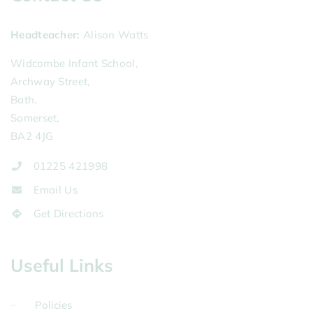
Headteacher
Alison Watts
Widcombe Infant School,
Archway Street,
Bath,
Somerset,
BA2 4JG
01225 421998
Email Us
Get Directions
Useful Links
Policies