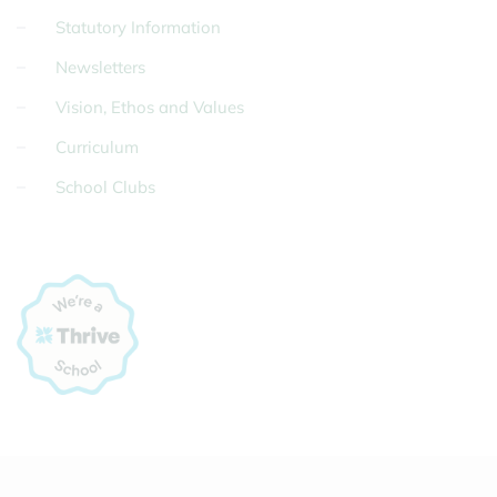
Statutory Information
Newsletters
Vision, Ethos and Values
Curriculum
School Clubs