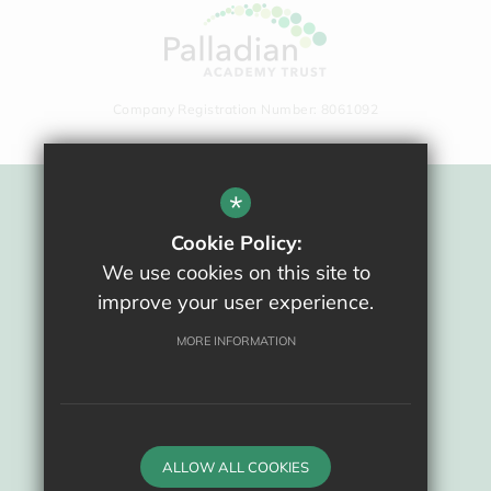
Company Registration Number: 8061092
*
Sitemap
Cookie Policy:
Terms Of Use
We use cookies on this site to
Privacy Policy
improve your user experience.
Cookie Usage
High Visibility Version
MORE INFORMATION
School website by
ALLOW ALL COOKIES