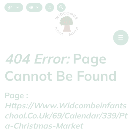
404 Error:
Page
Cannot Be Found
Page :
Https://www.widcombeinfants
Chool.co.uk/69/calendar/339/pt
A-Christmas-Market