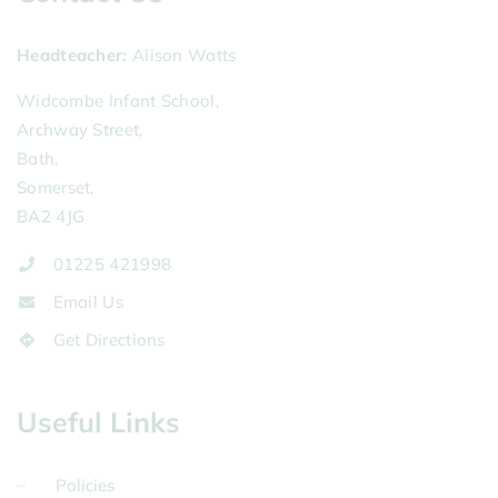
Headteacher
Alison Watts
Widcombe Infant School,
Archway Street,
Bath,
Somerset,
BA2 4JG
01225 421998
Email Us
Get Directions
Useful Links
Policies