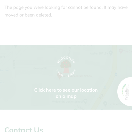
The page you were looking for cannot be found. It may have
moved or been deleted.
Click here to see our location
on a map
Contact Us