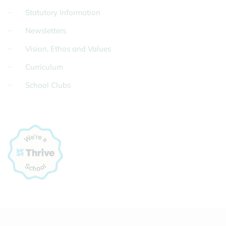
Statutory Information
Newsletters
Vision, Ethos and Values
Curriculum
School Clubs