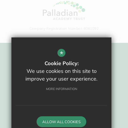
Company Registration Number: 8061092
*
Sitemap
Cookie Policy:
Terms Of Use
We use cookies on this site to
Privacy Policy
improve your user experience.
Cookie Usage
High Visibility Version
MORE INFORMATION
School website by
ALLOW ALL COOKIES